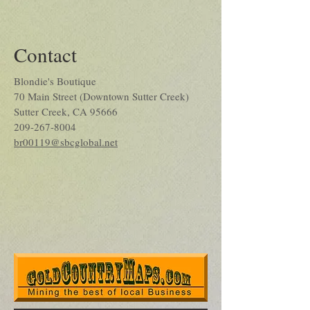
Contact
Blondie's Boutique
70 Main Street (Downtown Sutter Creek)
Sutter Creek, CA 95666
209-267-8004
br00119@sbcglobal.net