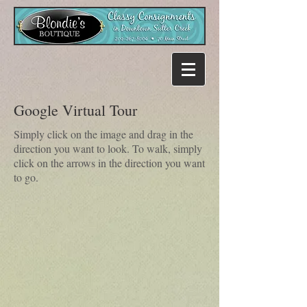
Google Virtual Tour
Simply click on the image and drag in the
direction you want to look. To walk, simply
click on the arrows in the direction you want
to go.