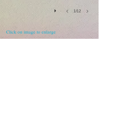
1/12
Click on image to enlarge