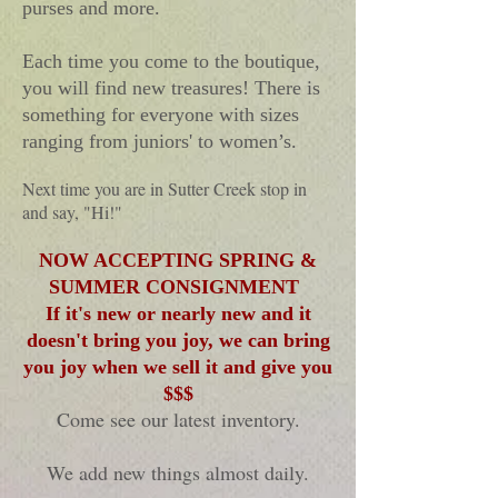
purses and more.
Each time you come to the boutique,
you will find new treasures!
There is
something for everyone with sizes
ranging from juniors' to women’s.
Next time you are in Sutter Creek stop in
and say, "Hi!"
NOW ACCEPTING SPRING &
SUMMER CONSIGNMENT
If
it's new or nearly new and it
doesn't bring you joy, we can bring
you joy when we sell it and give you
$$$
Come see our latest inventory.
We add new things almost daily.