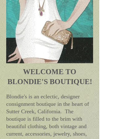
WELCOME TO
BLONDIE'S BOUTIQUE!
Blondie's is an eclectic, designer
consignment boutique in the heart of
Sutter Creek, California. The
boutique is filled to the brim with
beautiful clothing, both vintage and
current, accessories, jewelry, shoes,