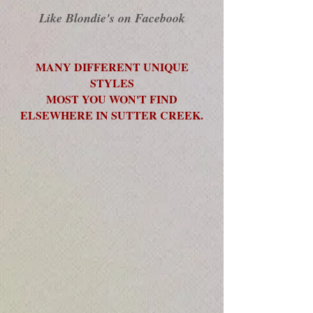
Like Blondie's on Facebook
MANY DIFFERENT UNIQUE
STYLES
MOST YOU WON'T FIND
ELSEWHERE IN SUTTER CREEK.